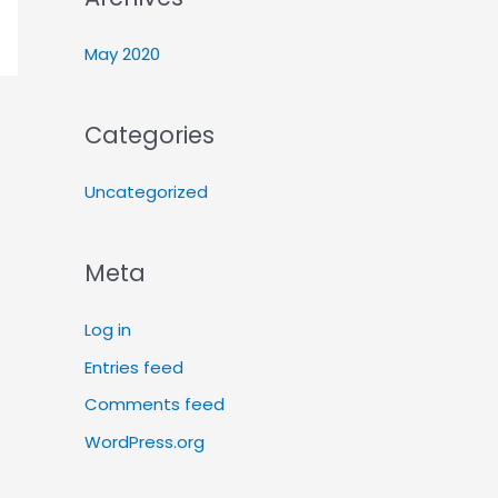
May 2020
Categories
Uncategorized
Meta
Log in
Entries feed
Comments feed
WordPress.org