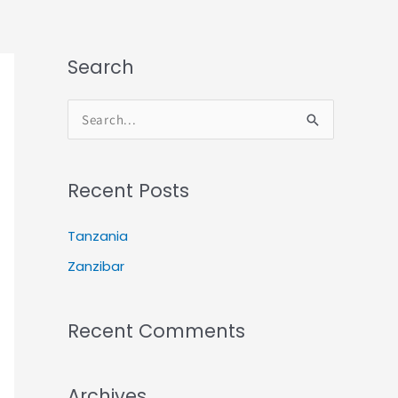
Search
S
e
a
r
Recent Posts
c
h
Tanzania
f
Zanzibar
o
r
:
Recent Comments
Archives