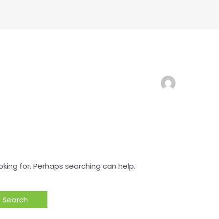
oking for. Perhaps searching can help.