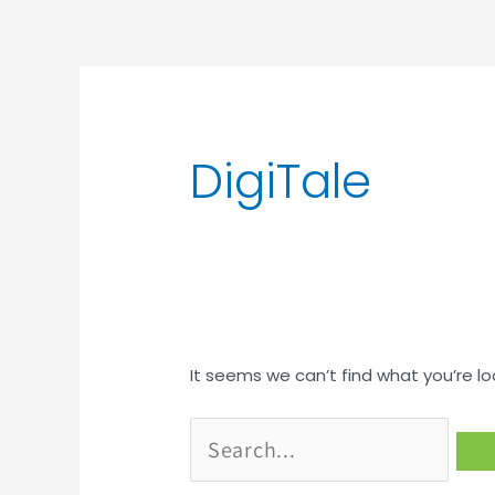
Search
for:
DigiTale
It seems we can’t find what you’re lo