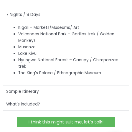
7 Nights / 8 Days
Kigali – Markets/Museums/ Art
Volcanoes National Park – Gorillas trek / Golden
Monkeys
Musanze
Lake Kivu
Nyungwe National Forest – Canupy / Chimpanzee
trek
The King’s Palace / Ethnographic Museum
Sample Itinerary
What's included?
I think this might suit me, let's talk!