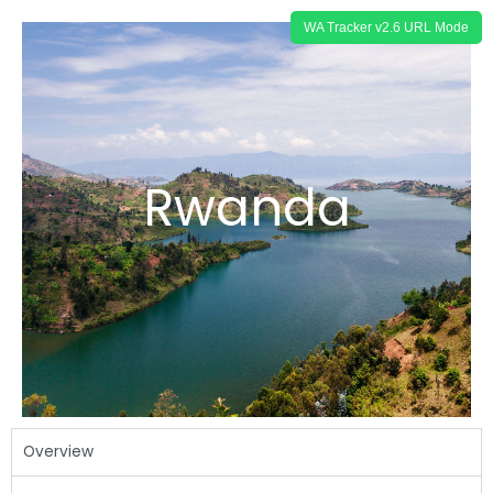
Rwanda
Overview