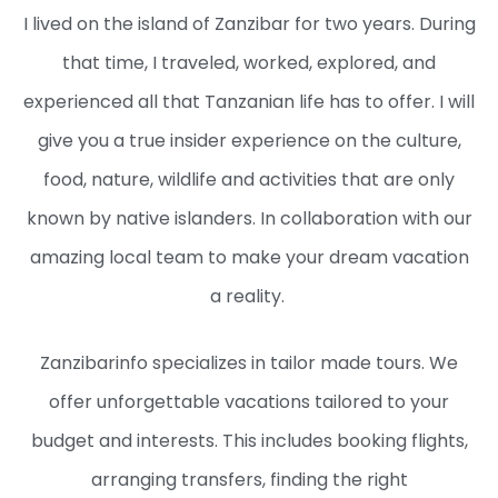
I lived on the island of Zanzibar for two years. During
that time, I traveled, worked, explored, and
experienced all that Tanzanian life has to offer. I will
give you a true insider experience on the culture,
food, nature, wildlife and activities that are only
known by native islanders. In collaboration with our
amazing local team to make your dream vacation
a reality.
Zanzibarinfo specializes in tailor made tours. We
offer unforgettable vacations tailored to your
budget and interests. This includes booking flights,
arranging transfers, finding the right