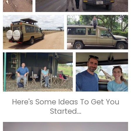
Here's Some Ideas To Get You
Started...