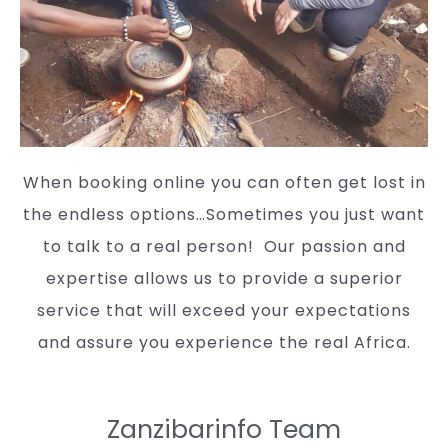
When booking online you can often get lost in
the endless options…Sometimes you just want
to talk to a real person!
Our passion and
expertise allows us to provide a superior
service that will exceed your expectations
and assure you experience the real Africa.
Zanzibarinfo Team