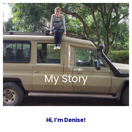
My Story
Hi, I’m Denise!