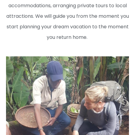
accommodations, arranging private tours to local
attractions. We will guide you from the moment you
start planning your dream vacation to the moment
you return home.