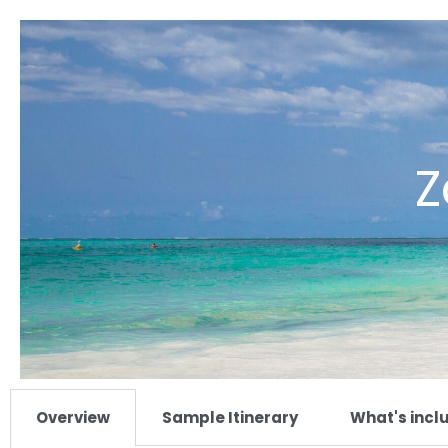
Z
Overview
Sample Itinerary
What's incl