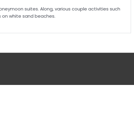
oneymoon suites. Along, various couple activities such
ks on white sand beaches.