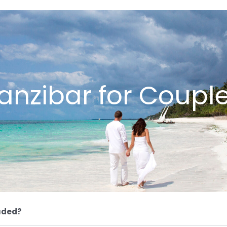
anzibar for Coupl
uded?