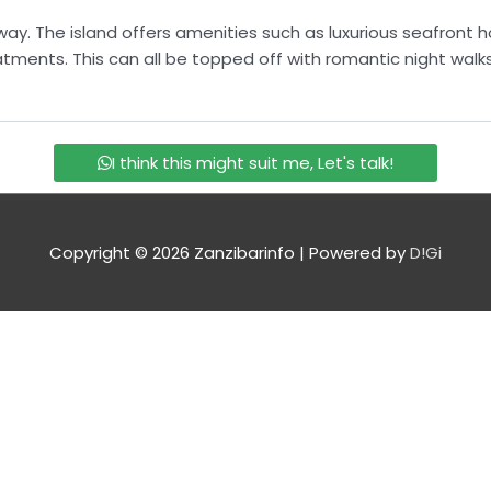
way. The island offers amenities such as luxurious seafront h
eatments. This can all be topped off with romantic night wal
I think this might suit me, Let's talk!
Copyright © 2026
Zanzibarinfo
| Powered by
D!Gi