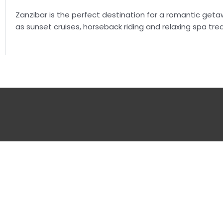
Zanzibar is the perfect destination for a romantic geta
as sunset cruises, horseback riding and relaxing spa tr